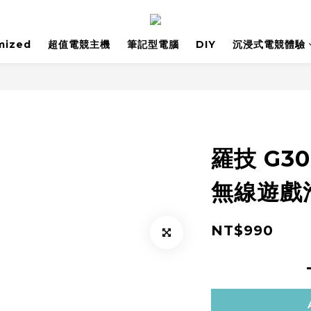
mized
超值電競主機
筆記型電腦
DIY
沉浸式電競體驗
羅技 G30
無線遊戲
NT$990