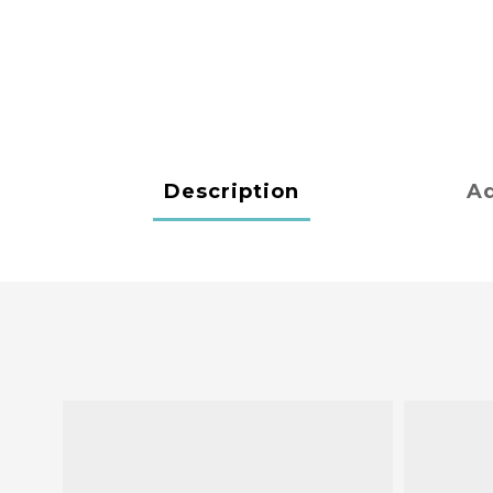
Description
Ad