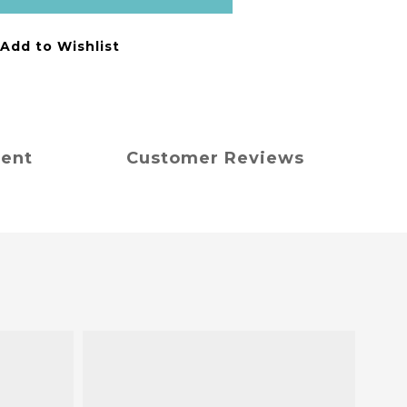
Add to Wishlist
ment
Customer Reviews