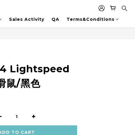
Sales Activity
QA
Terms&Conditions
4 Lightspeed
滑鼠/黑色
ADD TO CART