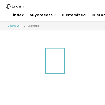
English
index
buyProcess
Customized
Custo
View All
其他周邊