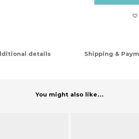
ditional details
Shipping & Pay
You might also like...