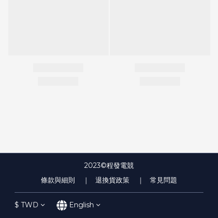
2023©程發電競
條款與細則
｜ 退換貨政策
｜ 常見問題
$
TWD
English