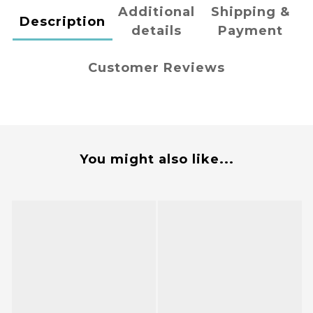
Additional
Shipping &
Description
details
Payment
Customer Reviews
You might also like...