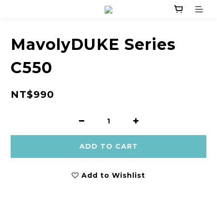
MavolyDUKE Series
C550
NT$990
ADD TO CART
Add to Wishlist