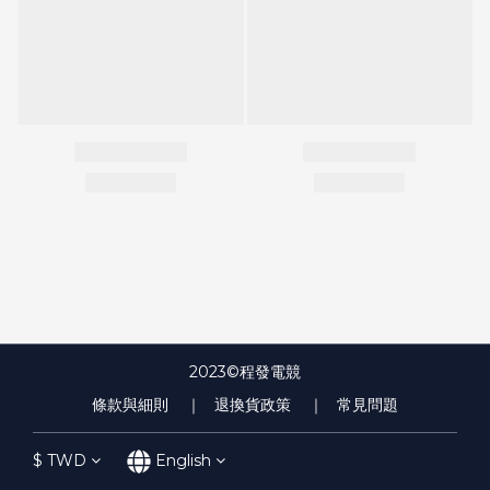
2023©程發電競
條款與細則
｜ 退換貨政策
｜ 常見問題
$
TWD
English