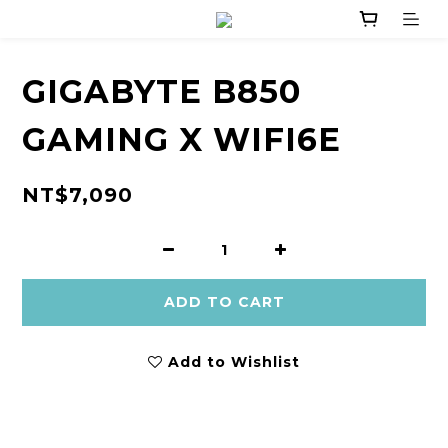
GIGABYTE B850
GAMING X WIFI6E
NT$7,090
ADD TO CART
Add to Wishlist