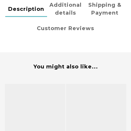
Additional
Shipping &
Description
details
Payment
Customer Reviews
You might also like...