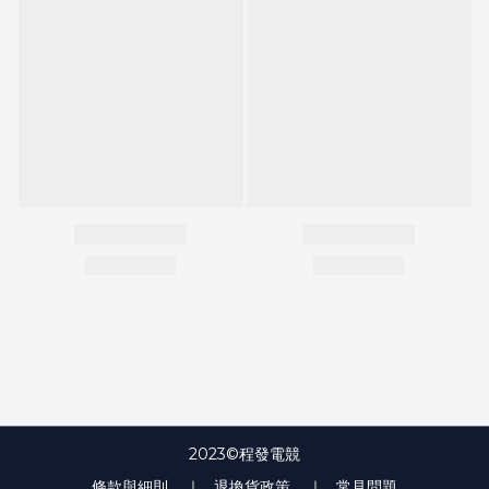
2023©程發電競
條款與細則
｜ 退換貨政策
｜ 常見問題