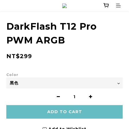
DarkFlash T12 Pro
PWM ARGB
NT$299
Color
ADD TO CART