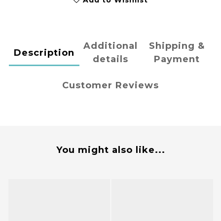
Add to Wishlist
Additional
Shipping &
Description
details
Payment
Customer Reviews
You might also like...