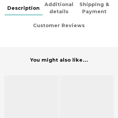
Additional
Shipping &
Description
details
Payment
Customer Reviews
You might also like...