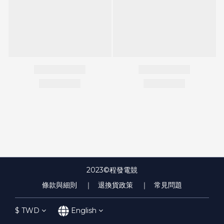
2023©程發電競
條款與細則
｜ 退換貨政策
｜ 常見問題
$
TWD
English