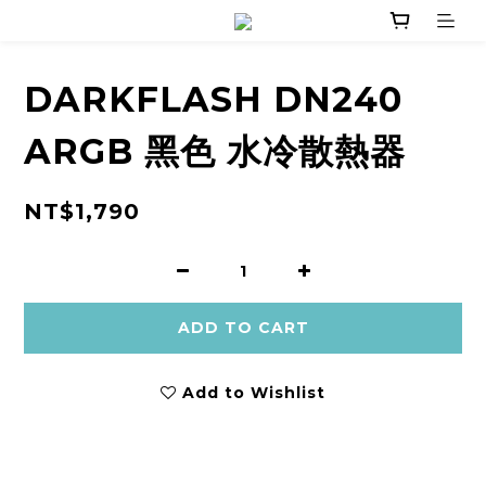
DARKFLASH DN240
ARGB 黑色 水冷散熱器
NT$1,790
ADD TO CART
Add to Wishlist