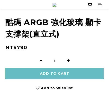
酷碼 ARGB 強化玻璃 顯卡
支撐架(直立式)
NT$790
ADD TO CART
Add to Wishlist