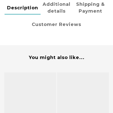
Additional
Shipping &
Description
details
Payment
Customer Reviews
You might also like...