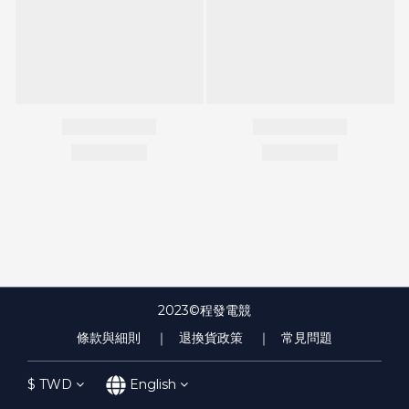
2023©程發電競
條款與細則
｜ 退換貨政策
｜ 常見問題
$
TWD
English