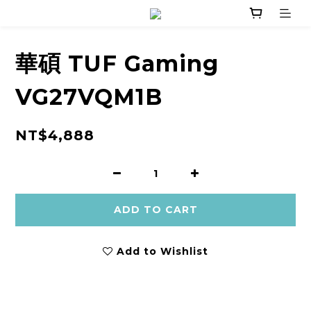
華碩 TUF Gaming
VG27VQM1B
NT$4,888
ADD TO CART
Add to Wishlist