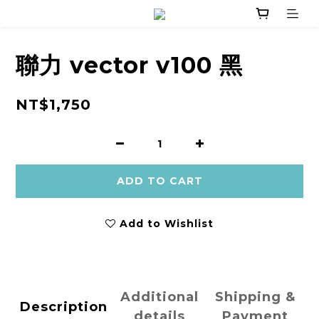
聯力 vector v100 黑
NT$1,750
ADD TO CART
Add to Wishlist
Additional
Shipping &
Description
details
Payment