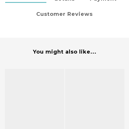
Customer Reviews
You might also like...