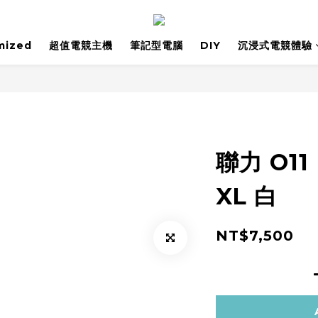
mized
超值電競主機
筆記型電腦
DIY
沉浸式電競體驗
聯力 O11
XL 白
NT$7,500