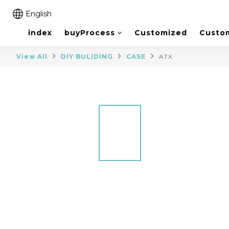
English
index
buyProcess
Customized
Custo
View All
DIY BULIDING
CASE
ATX