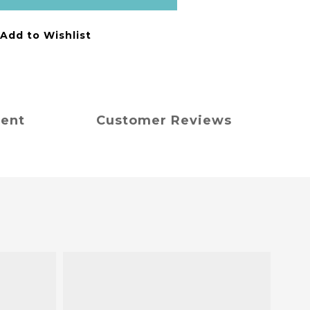
Add to Wishlist
ment
Customer Reviews