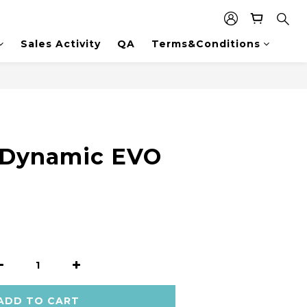
Sales Activity
QA
Terms&Conditions
 Dynamic EVO
ADD TO CART