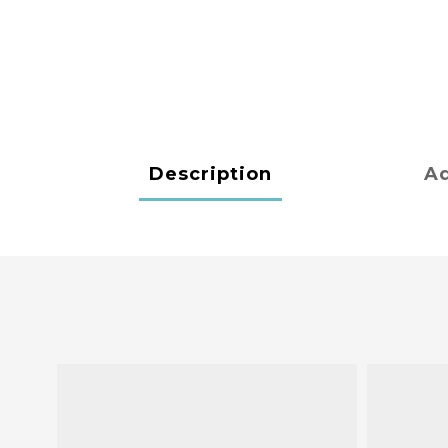
Description
Ad