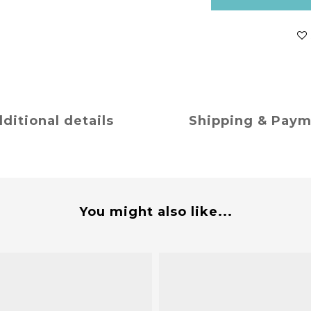
ditional details
Shipping & Pay
You might also like...