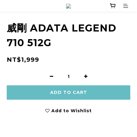
威剛 ADATA LEGEND
710 512G
NT$1,999
ADD TO CART
Add to Wishlist