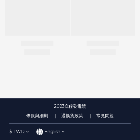
2023©程發電競
條款與細則
｜ 退換貨政策
｜ 常見問題
$
TWD
English