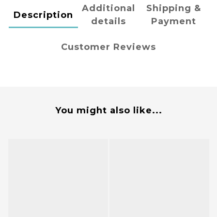
Additional
Shipping &
Description
details
Payment
Customer Reviews
You might also like...